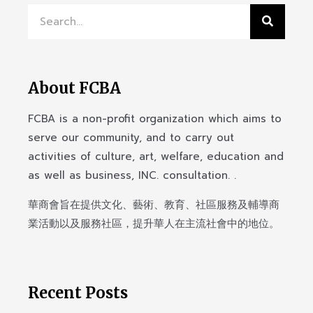
About FCBA
FCBA is a non-profit organization which aims to
serve our community, and to carry out
activities of culture, art, welfare, education and
as well as business, INC. consultation. .
華商會旨在提供文化、藝術、教育、社區服務及輔導商
業活動以及服務社區，提升華人在主流社會中的地位。
Recent Posts