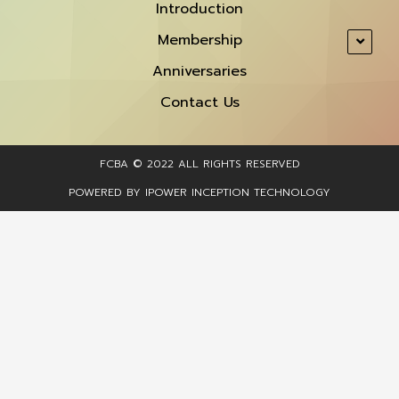
Introduction
Membership
Anniversaries
Contact Us
FCBA © 2022 ALL RIGHTS RESERVED​
POWERED BY IPOWER INCEPTION TECHNOLOGY