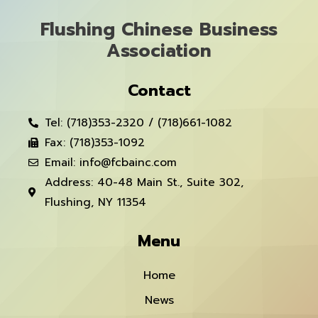
Flushing Chinese Business
Association
Contact
Tel: (718)353-2320 / (718)661-1082
Fax: (718)353-1092
Email: info@fcbainc.com
Address: 40-48 Main St., Suite 302,
Flushing, NY 11354
Menu
Home
News