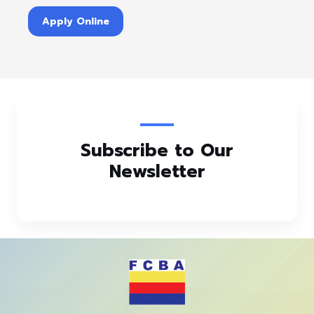
Apply Online
Subscribe to Our
Newsletter