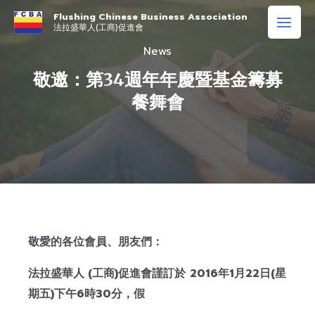
Flushing Chinese Business Association
法拉盛華人(工商)促進會
News
敬邀：第34週年年慶暨基金籌募
餐舞會
敬愛的各位會員、朋友們：
法拉盛華人
(
工商
)
促進會謹訂於
2016
年
1
月
22
日
(
星
期五
)
下午
6
時
30
分
，假