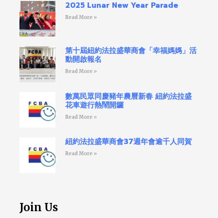
2025 Lunar New Year Parade
Read More »
第十屆紐約法拉盛華商會「幸福媽媽」活
動開啟報名
Read More »
數萬民眾同慶豬年農曆新春 紐約法拉盛
花車遊行熱鬧開鑼
Read More »
紐約法拉盛華商會37週年會逾千人同賀
Read More »
Join Us