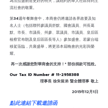
為法拉盛創造更好的明天，讓紐約的華人社區得到主
流社會的敬重。
第
34
週年餐舞會中，本商會仍將邀請各界政要及知
名人士（包括聯邦參議員舒默、國會議員、州長葛
默、市長、市議長、州參、眾議員、市議員、皇后區
檢察官布朗及皇后區區長等人）參加盛會。若蒙台端
移駕蒞臨，共襄盛舉，將更添本屆晚會的光彩與榮
耀。
再一次感謝您對華商會的支持！
*
部份捐款可抵稅。
Our Tax ID Number # 11-2958388
理事長
徐朱留弟
暨全體理事
敬上
2015
年
12
月
1
日
點此連結下載邀請函