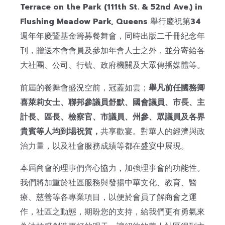
Terrace on the Park (111th St. & 52nd Ave.) in
Flushing Meadow Park, Queens
舉行慶祝第
34
週年年慶暨基金籌募餐舞會，同時出版二千冊紀念年
刊，贈送本會會員及參加年會人士之外，並分寄給各
大社團、公司、行號、政府機關及大眾傳播媒體等。
前屆的餐舞會盛況空前，冠蓋如雲；
舉凡前任國務卿
喜萊莉女士、聯邦參議員舒默、國會議員、市長、主
計長、區長、檢察官、市議員、州參、眾議員及各界
貴賓等人均到場祝賀，
共享歡宴。對華人的經濟與政
治力量，以及社會服務成績等都在盛宴中展現。
本屆商會的理事們齊心協力，加強理事會的功能性。
我們將加重於社區服務與發揚中華文化、教育、醫
療、慈善等各專業項目，以便於會員了解商會之運
作，社區之動態，期盼您的支持，給我們更有勇氣來