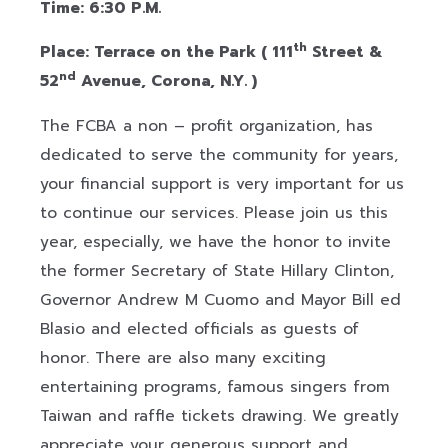
Time: 6:30 P.M.
th
Place: Terrace on the Park ( 111
Street &
nd
52
Avenue, Corona, N.Y. )
The FCBA a non – profit organization, has
dedicated to serve the community for years,
your financial support is very important for us
to continue our services. Please join us this
year, especially, we have the honor to invite
the former Secretary of State Hillary Clinton,
Governor Andrew M Cuomo and Mayor Bill ed
Blasio and elected officials as guests of
honor. There are also many exciting
entertaining programs, famous singers from
Taiwan and raffle tickets drawing. We greatly
appreciate your generous support and