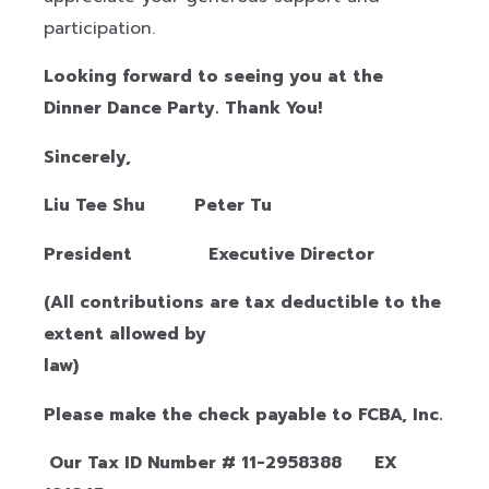
participation.
Looking forward to seeing you at the
Dinner Dance Party.
Thank You!
Sincerely,
Liu Tee Shu Peter Tu
President Executive Director
(All contributions are tax deductible to the
extent allowed by
la
Please make the check payable to FCBA, Inc.
Our Tax ID Number # 11-2958388 EX