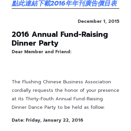
點此連結下載2016年年刊廣告價目表
December 1,
20
15
201
6
Annual Fund-Raising
Dinner Party
Dear Member and Friend:
The Flushing Chinese Business Association
cordially requests the honor of your presence
at its Thirty-Fouth Annual Fund-Raising
Dinner Dance Party to be held as follow:
Date: Friday, January 22, 2016