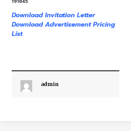
191845
Download Invitation Letter
Download Advertisement Pricing
List
admin